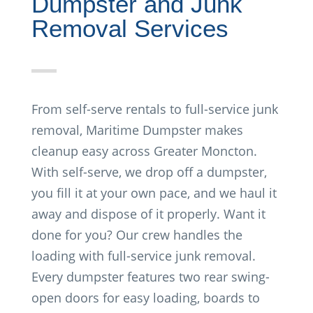
Dumpster and Junk
Removal Services
From self-serve rentals to full-service junk
removal, Maritime Dumpster makes
cleanup easy across Greater Moncton.
With self-serve, we drop off a dumpster,
you fill it at your own pace, and we haul it
away and dispose of it properly. Want it
done for you? Our crew handles the
loading with full-service junk removal.
Every dumpster features two rear swing-
open doors for easy loading, boards to