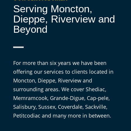
Serving Moncton,
Dieppe, Riverview and
Beyond
For more than six years we have been
offering our services to clients located in
Moncton, Dieppe, Riverview and
surrounding areas. We cover Shediac,
Memramcook, Grande-Digue, Cap-pele,
Salisbury, Sussex, Coverdale, Sackville,
Petitcodiac and many more in between.