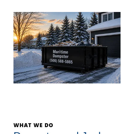
WHAT WE DO