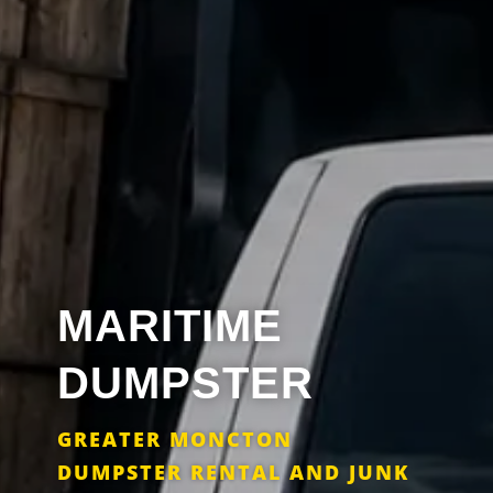
MARITIME
DUMPSTER
GREATER MONCTON
DUMPSTER RENTAL AND JUNK