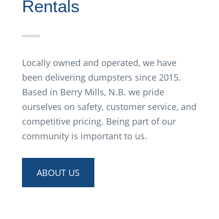
Rentals
Locally owned and operated, we have
been delivering dumpsters since 2015.
Based in Berry Mills, N.B. we pride
ourselves on safety, customer service, and
competitive pricing. Being part of our
community is important to us.
ABOUT US