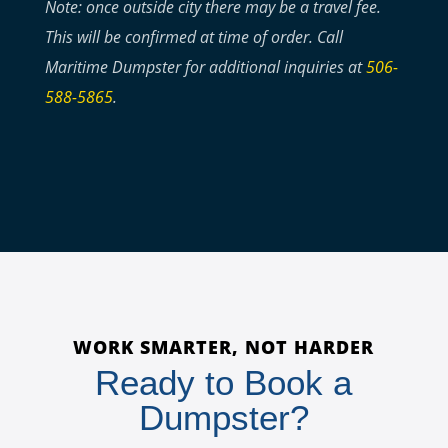
Note: once outside city there may be a travel fee.
This will be confirmed at time of order. Call
Maritime Dumpster for additional inquiries at
506-
588-5865
.
WORK SMARTER, NOT HARDER
Ready to Book a
Dumpster?