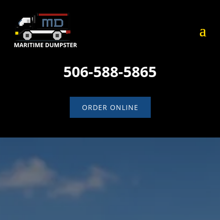
506-588-5865
ORDER ONLINE