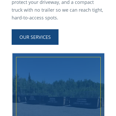
protect your driveway, and a compact
truck with no trailer so we can reach tight,
hard-to-access spots.
OUR SERVICES