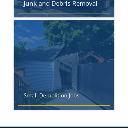
Junk and Debris Removal
Small Demolition Jobs