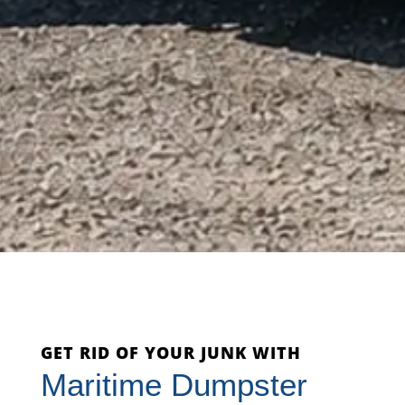
GET RID OF YOUR JUNK WITH
Maritime Dumpster