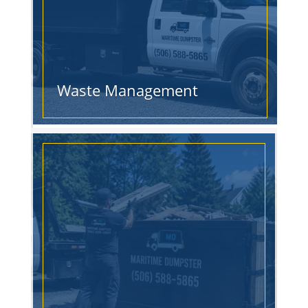
Waste Management