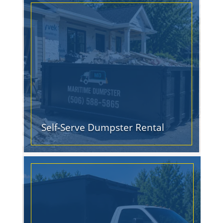
Self-Serve Dumpster Rental