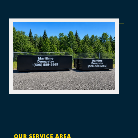
OUR SERVICE AREA