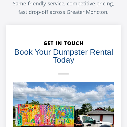
Same-friendly-service, competitive pricing,
fast drop-off across Greater Moncton.
GET IN TOUCH
Book Your Dumpster Rental
Today