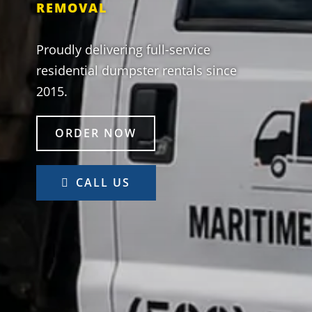
REMOVAL
Proudly delivering full-service
residential dumpster rentals since
2015.
ORDER NOW
CALL US