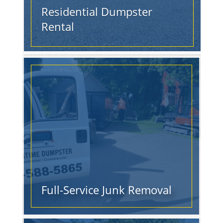
Residential Dumpster
Rental
Full-Service Junk Removal