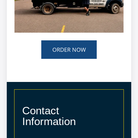
ORDER NOW
Contact
Information