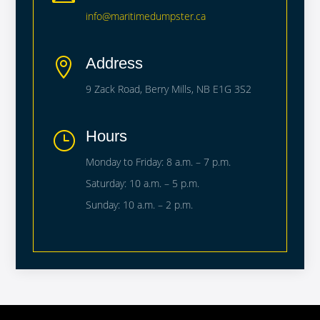
info@maritimedumpster.ca
Address

9 Zack Road, Berry Mills, NB E1G 3S2
Hours
}
Monday to Friday: 8 a.m. – 7 p.m.
Saturday: 10 a.m. – 5 p.m.
Sunday: 10 a.m. – 2 p.m.