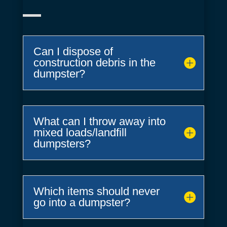
Can I dispose of
construction debris in the
dumpster?
What can I throw away into
mixed loads/landfill
dumpsters?
Which items should never
go into a dumpster?