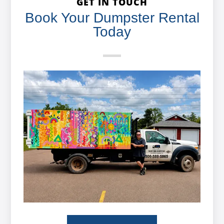
GET IN TOUCH
Book Your Dumpster Rental
Today