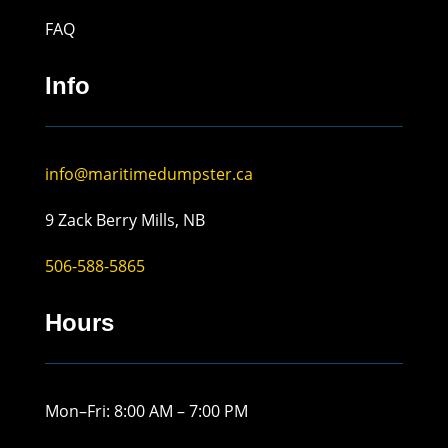
FAQ
Info
info@maritimedumpster.ca
9 Zack Berry Mills, NB
506-588-5865
Hours
Mon–Fri: 8:00 AM – 7:00 PM