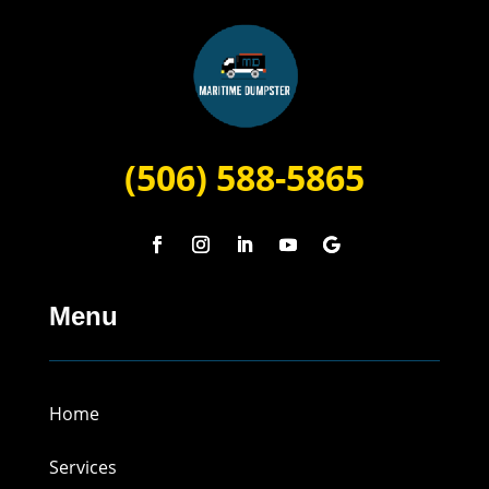
(506) 588-5865
Menu
Home
Services