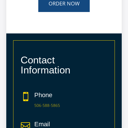
ORDER NOW
Contact
Information
Phone

506-588-5865
Email
