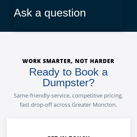
Ask a question
WORK SMARTER, NOT HARDER
Ready to Book a
Dumpster?
Same-friendly-service, competitive pricing,
fast drop-off across Greater Moncton.