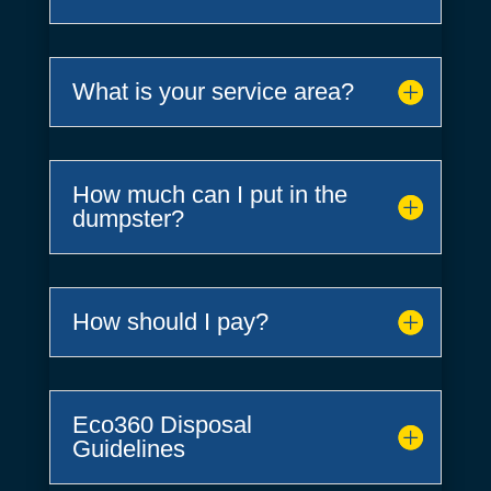
What is your service area?
How much can I put in the
dumpster?
How should I pay?
Eco360 Disposal
Guidelines