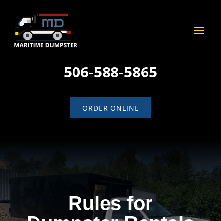
506-588-5865
ORDER ONLINE
Rules for