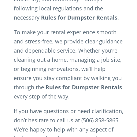
following local regulations and the
necessary
Rules for Dumpster Rentals
.
To make your rental experience smooth
and stress-free, we provide clear guidance
and dependable service. Whether you’re
cleaning out a home, managing a job site,
or beginning renovations, we’ll help
ensure you stay compliant by walking you
through the
Rules for Dumpster Rentals
every step of the way.
If you have questions or need clarification,
don’t hesitate to call us at (506) 858-5865.
We’re happy to help with any aspect of