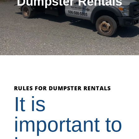
Dumpster Rentals
RULES FOR DUMPSTER RENTALS
It is
important to