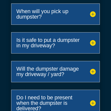
When will you pick up
dumpster?
Is it safe to put a dumpster
in my driveway?
Will the dumpster damage
my driveway / yard?
Do I need to be present
when the dumpster is
delivered?