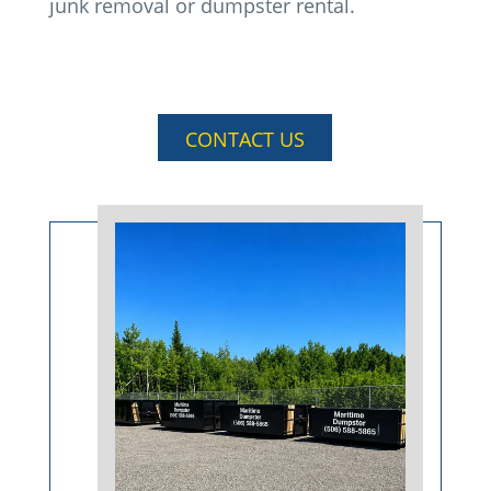
junk removal or dumpster rental.
CONTACT US