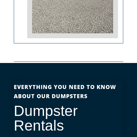
EVERYTHING YOU NEED TO KNOW
ABOUT OUR DUMPSTERS
Dumpster
Rentals