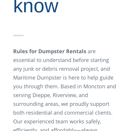
know
Rules for Dumpster Rentals
are
essential to understand before starting
any junk or debris removal project, and
Maritime Dumpster is here to help guide
you through them. Based in Moncton and
serving Dieppe, Riverview, and
surrounding areas, we proudly support
both residential and commercial clients.
Our experienced team works safely,
efficiently, and affordably—always