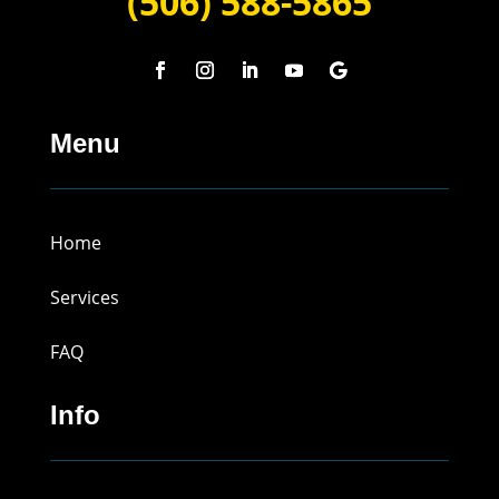
(506) 588-5865
Menu
Home
Services
FAQ
Info