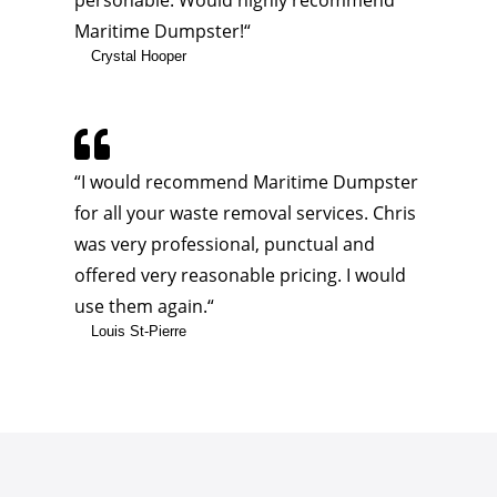
personable. Would highly recommend
Maritime Dumpster!
“
Crystal Hooper

“
I would recommend Maritime Dumpster
for all your waste removal services. Chris
was very professional, punctual and
offered very reasonable pricing. I would
use them again.
“
Louis St-Pierre