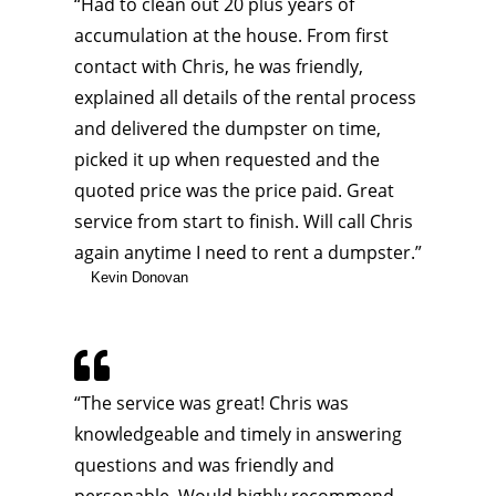
“Had to clean out 20 plus years of
accumulation at the house. From first
contact with Chris, he was friendly,
explained all details of the rental process
and delivered the dumpster on time,
picked it up when requested and the
quoted price was the price paid. Great
service from start to finish. Will call Chris
again anytime I need to rent a dumpster.”
Kevin Donovan

“
The service was great! Chris was
knowledgeable and timely in answering
questions and was friendly and