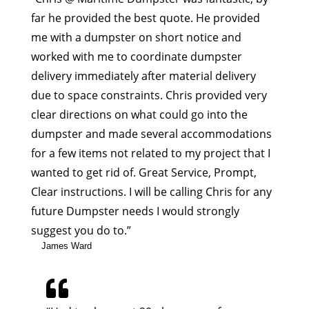
far he provided the best quote. He provided
me with a dumpster on short notice and
worked with me to coordinate dumpster
delivery immediately after material delivery
due to space constraints. Chris provided very
clear directions on what could go into the
dumpster and made several accommodations
for a few items not related to my project that I
wanted to get rid of. Great Service, Prompt,
Clear instructions. I will be calling Chris for any
future Dumpster needs I would strongly
suggest you do to.”
James Ward
