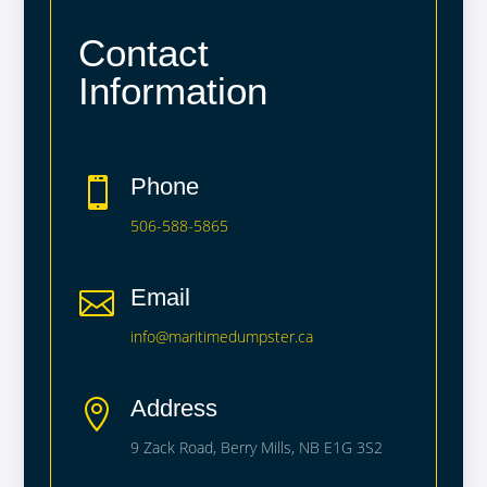
Contact
Information
Phone

506-588-5865
Email

info@maritimedumpster.ca
Address

9 Zack Road, Berry Mills, NB E1G 3S2