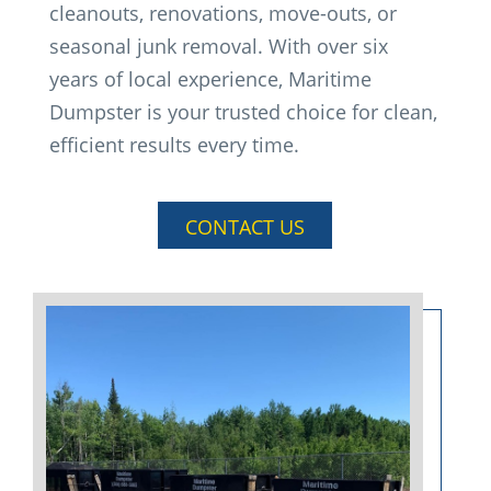
cleanouts, renovations, move-outs, or
seasonal junk removal. With over six
years of local experience, Maritime
Dumpster is your trusted choice for clean,
efficient results every time.
CONTACT US