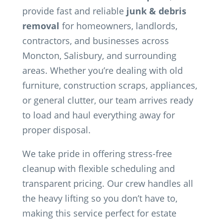
provide fast and reliable
junk & debris
removal
for homeowners, landlords,
contractors, and businesses across
Moncton, Salisbury, and surrounding
areas. Whether you’re dealing with old
furniture, construction scraps, appliances,
or general clutter, our team arrives ready
to load and haul everything away for
proper disposal.
We take pride in offering stress-free
cleanup with flexible scheduling and
transparent pricing. Our crew handles all
the heavy lifting so you don’t have to,
making this service perfect for estate