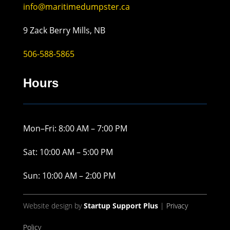
info@maritimedumpster.ca
9 Zack Berry Mills, NB
506-588-5865
Hours
Mon–Fri: 8:00 AM – 7:00 PM
Sat: 10:00 AM – 5:00 PM
Sun: 10:00 AM – 2:00 PM
Website design by
Startup Support Plus
|
Privacy
Policy