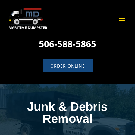
506-588-5865
ORDER ONLINE
Junk & Debris
Removal