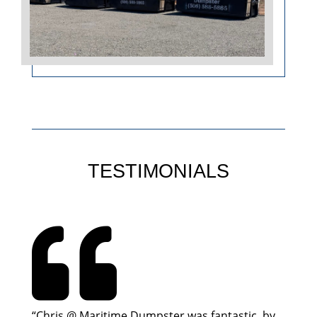
TESTIMONIALS

“Chris @ Maritime Dumpster was fantastic, by