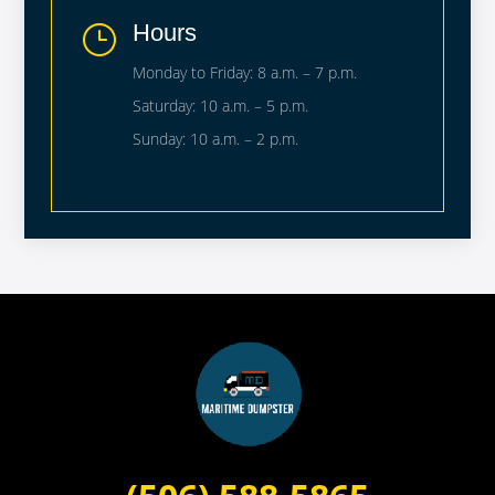
Hours
}
Monday to Friday: 8 a.m. – 7 p.m.
Saturday: 10 a.m. – 5 p.m.
Sunday: 10 a.m. – 2 p.m.