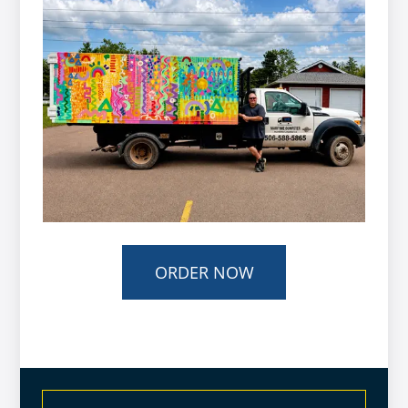
ORDER NOW