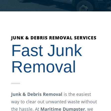
JUNK & DEBRIS REMOVAL SERVICES
Fast Junk
Removal
Junk & Debris Removal
is the easiest
way to clear out unwanted waste without
the hassle. At
Maritime Dumpster
, we