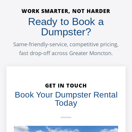
WORK SMARTER, NOT HARDER
Ready to Book a
Dumpster?
Same-friendly-service, competitive pricing,
fast drop-off across Greater Moncton.
GET IN TOUCH
Book Your Dumpster Rental
Today